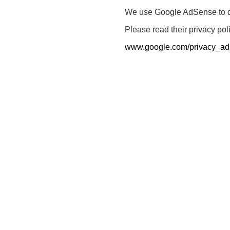
We use Google AdSense to dis
Please read their privacy pol
www.google.com/privacy_ad