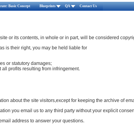
rate: Basic Concept
Blueprints
QA
Contact Us
ite or its contents, in whole or in part, will be considered copyr
 as is their right, you may be held liable for
es or statutory damages;
 all profits resulting from infringement.
tion about the site visitors,except for keeping the archive of ema
tion you email us to any third party without your explicit consen
mail address to answer your questions.