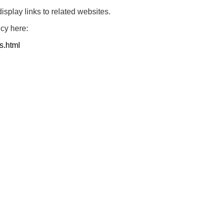
play links to related websites.
icy here:
s.html