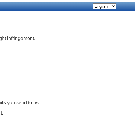
ight infringement.
ils you send to us.
t.