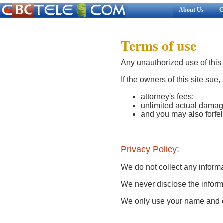
About Us
C
Terms of use
Any unauthorized use of this s
If the owners of this site sue,
attorney's fees;
unlimited actual damag
and you may also forfeit
Privacy Policy:
We do not collect any informa
We never disclose the informa
We only use your name and e