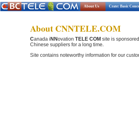
About Us
Crate: Basic Conc
About CNNTELE.COM
C
anada i
NN
ovation
TELE COM
site is sponsore
Chinese suppliers for a long time.
Site contains noteworthy information for our cust