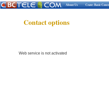
About Us
Crate: Basic Conc
Contact options
Web service is not activated