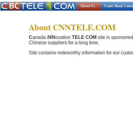
About Us
Crate: Basic Conc
About CNNTELE.COM
C
anada i
NN
ovation
TELE COM
site is sponsore
Chinese suppliers for a long time.
Site contains noteworthy information for our cust